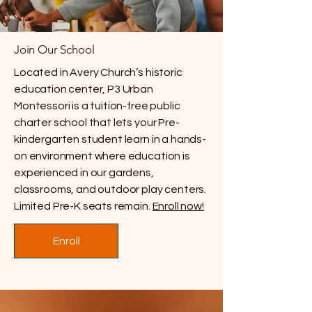
Join Our School
Located in Avery Church’s historic
education center, P3 Urban
Montessori is a tuition-free public
charter school that lets your Pre-
kindergarten student learn in a hands-
on environment where education is
experienced in our gardens,
classrooms, and outdoor play centers.
Limited Pre-K seats remain.
Enroll now!
Enroll