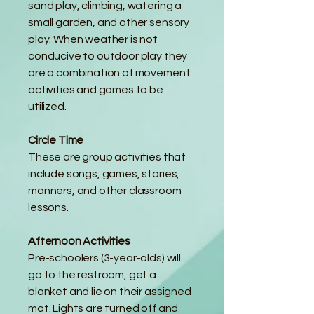
sand play, climbing, watering a
small garden, and other sensory
play. When weather is not
conducive to outdoor play they
are a combination of movement
activities and games to be
utilized.
Circle Time
These are group activities that
include songs, games, stories,
manners, and other classroom
lessons.
Afternoon Activities
Pre-schoolers (3-year-olds) will
go to the restroom, get a
blanket and lie on their assigned
mat. Lights are turned off and