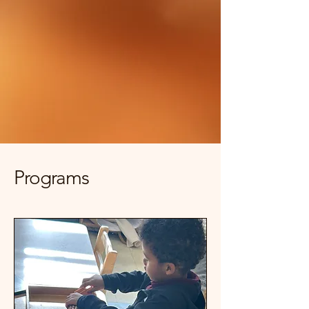
Programs