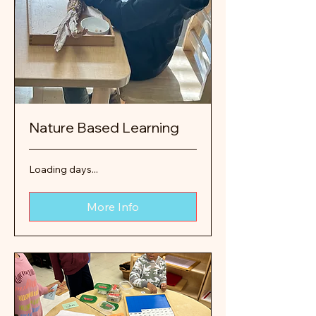
Nature Based Learning
Loading days...
More Info