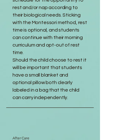
schedule for the opportunity to
rest and/or nap according to
their biological needs. Sticking
with the Montessori method, rest
time is optional, and students
can continue with their morning
curriculum and opt-out of rest
time.
Should the child choose to rest it
will be important that students
have a small blanket and
optional pillow both clearly
labeled in a bag that the child
can carry independently.
After Care