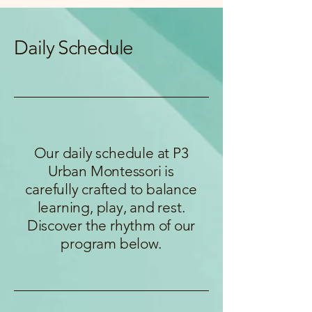
Daily Schedule
Our daily schedule at P3
Urban Montessori is
carefully crafted to balance
learning, play, and rest.
Discover the rhythm of our
program below.