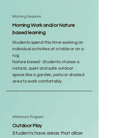
Morning Sessions
Morning Work and/or Nature
based learning
Students spend this time working on
individual activities at a table or on a
rug.
Nature based- Students choose a
natural, quiet and safe outdoor
space like a garden, patio or shaded
area to work comfortably.
Afternoon Program
Outdoor Play
Students have areas that allow