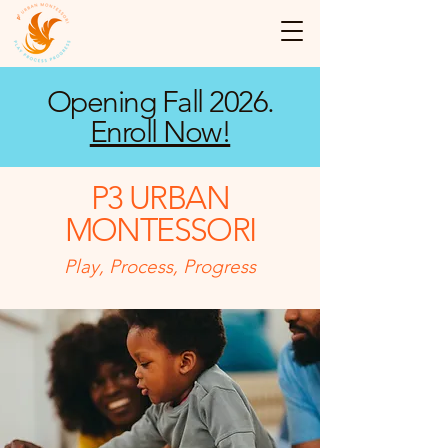
Opening Fall 2026.
Enroll Now!
P3 URBAN
MONTESSORI
Play, Process, Progress