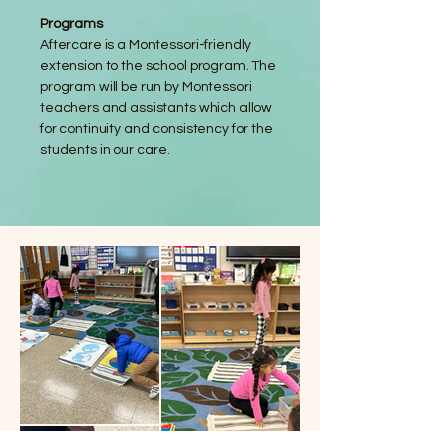
Programs
Aftercare is a Montessori-friendly
extension to the school program. The
program will be run by Montessori
teachers and assistants which allow
for continuity and consistency for the
students in our care.