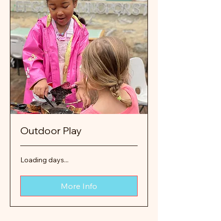
Outdoor Play
Loading days...
More Info