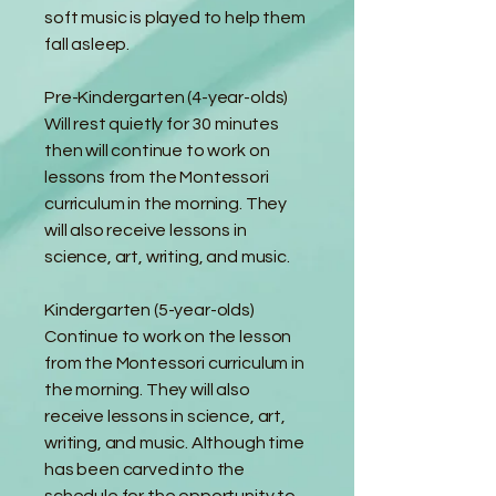
soft music is played to help them
fall asleep.
Pre-Kindergarten (4-year-olds)
Will rest quietly for 30 minutes
then will continue to work on
lessons from the Montessori
curriculum in the morning. They
will also receive lessons in
science, art, writing, and music.
Kindergarten (5-year-olds)
Continue to work on the lesson
from the Montessori curriculum in
the morning. They will also
receive lessons in science, art,
writing, and music. Although time
has been carved into the