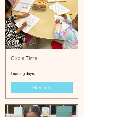
Circle Time
Loading days...
More Info